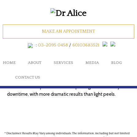
CHEMICAL PEEL
MAKE AN APPOINTMENT
(MEDIUM DEPTH)
:
03-2095 0458
/
60103683521
HOME
ABOUT
SERVICES
MEDIA
BLOG
A stronger peel that penetrates deeper than superficial
CONTACT US
peels to improve more noticeable pigmentation, acne marks,
and fine lines. Expect more visible peeling and a few days of
downtime, with more dramatic results than light peels.
* Disclaimer: Results May Vary among individuals. The information, including but not limited