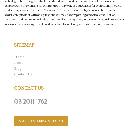
to, text, graphics, images and other material, contained on this website is for educational
purposes only. The content is not intended in any way as a substitute for professional medical
advice, diagnosis or treatment. Always seek the advice of your physician or other qualified
health care provider with any questions you may have regarding a medical condition or
treatment and before undertaking a new health care regimen, and never disregard professional
medical advice or delay in seeking it because of something you have read on this website.
SITEMAP
Home
About
Blog
Contact Us
CONTACT US
03 2011 1762
MAKE AN APPOINTMENT