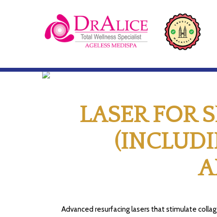
LASER FOR 
(INCLUD
A
Advanced resurfacing lasers that stimulate collag