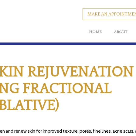
MAKE AN APPOINTME
HOME
ABOUT
SKIN REJUVENATION
ING FRACTIONAL
BLATIVE)
en and renew skin for improved texture, pores, fine lines, acne scars,