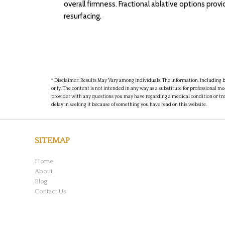
overall firmness. Fractional ablative options pro
resurfacing.
* Disclaimer: Results May Vary among individuals. The information, including bu
only. The content is not intended in any way as a substitute for professional me
provider with any questions you may have regarding a medical condition or tr
delay in seeking it because of something you have read on this website.
SITEMAP
Home
About
Blog
Contact Us