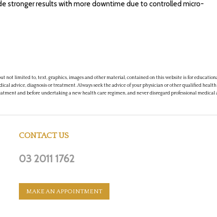
vide stronger results with more downtime due to controlled micro-
t not limited to, text, graphics, images and other material, contained on this website is for educatio
dical advice, diagnosis or treatment. Always seek the advice of your physician or other qualified health
eatment and before undertaking a new health care regimen, and never disregard professional medical 
CONTACT US
03 2011 1762
MAKE AN APPOINTMENT