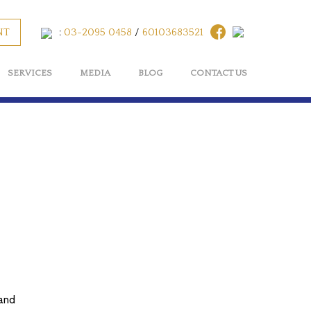
NT
:
03-2095 0458
/
60103683521
SERVICES
MEDIA
BLOG
CONTACT US
 and