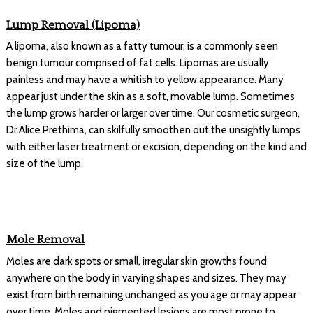
Lump Removal (Lipoma)
A lipoma, also known as a fatty tumour, is a commonly seen
benign tumour comprised of fat cells. Lipomas are usually
painless and may have a whitish to yellow appearance. Many
appear just under the skin as a soft, movable lump. Sometimes
the lump grows harder or larger over time. Our cosmetic surgeon,
Dr.Alice Prethima, can skilfully smoothen out the unsightly lumps
with either laser treatment or excision, depending on the kind and
size of the lump.
Mole Removal
Moles are dark spots or small, irregular skin growths found
anywhere on the body in varying shapes and sizes. They may
exist from birth remaining unchanged as you age or may appear
over time. Moles and pigmented lesions are most prone to