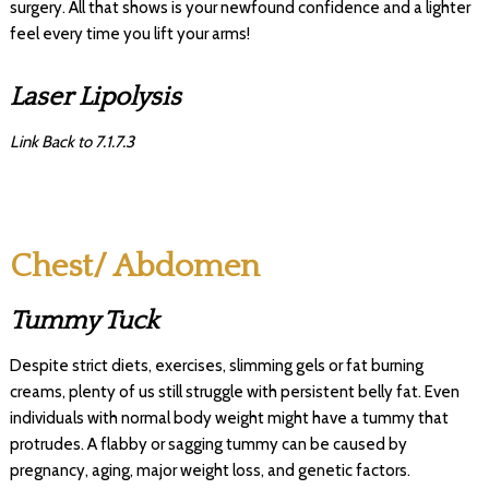
surgery. All that shows is your newfound confidence and a lighter
feel every time you lift your arms!
Laser Lipolysis
Link Back to 7.1.7.3
Chest/ Abdomen
Tummy Tuck
Despite strict diets, exercises, slimming gels or fat burning
creams, plenty of us still struggle with persistent belly fat. Even
individuals with normal body weight might have a tummy that
protrudes. A flabby or sagging tummy can be caused by
pregnancy, aging, major weight loss, and genetic factors.