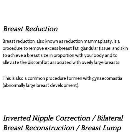
Breast Reduction
Breast reduction, also known as reduction mammaplasty, is a
procedure to remove excess breast fat, glandular tissue, and skin
to achieve a breast size in proportion with your body and to
alleviate the discomfort associated with overly large breasts.
This is also a common procedure for men with gynaecomastia
(abnormally large breast development).
Inverted Nipple Correction / Bilateral
Breast Reconstruction / Breast Lump