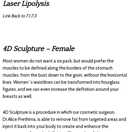
Laser Lipolysis
Link Back to 7.1.7.3
4D Sculpture – Female
Most women do not want a six pack, but would prefer the
muscles to be defined along the borders of the stomach
muscles, from the bust down to the groin, without the horizontal
lines. Women´s waistlines can be transformed into hourglass
figures, and we can even increase the definition around your
breasts as well.
4D Sculpture is a procedure in which our cosmetic surgeon,
Dr.Alice Prethima, is able to remove fat from targeted areas and
inject it back into your body to create and enhance the