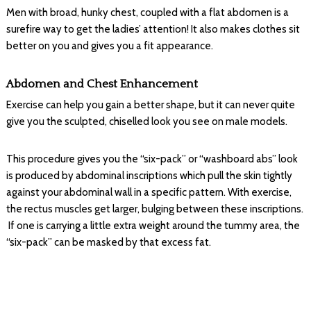
Men with broad, hunky chest, coupled with a flat abdomen is a
surefire way to get the ladies’ attention! It also makes clothes sit
better on you and gives you a fit appearance.
Abdomen and Chest Enhancement
Exercise can help you gain a better shape, but it can never quite
give you the sculpted, chiselled look you see on male models.
This procedure gives you the “six-pack” or “washboard abs” look
is produced by abdominal inscriptions which pull the skin tightly
against your abdominal wall in a specific pattern. With exercise,
the rectus muscles get larger, bulging between these inscriptions.
If one is carrying a little extra weight around the tummy area, the
“six-pack” can be masked by that excess fat.