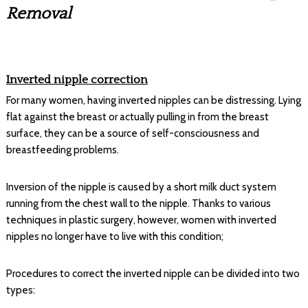
Removal
Inverted nipple correction
For many women, having inverted nipples can be distressing. Lying
flat against the breast or actually pulling in from the breast
surface, they can be a source of self-consciousness and
breastfeeding problems.
Inversion of the nipple is caused by a short milk duct system
running from the chest wall to the nipple. Thanks to various
techniques in plastic surgery, however, women with inverted
nipples no longer have to live with this condition;
Procedures to correct the inverted nipple can be divided into two
types: