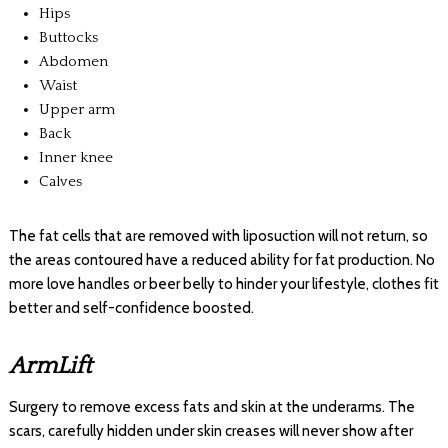
Hips
Buttocks
Abdomen
Waist
Upper arm
Back
Inner knee
Calves
The fat cells that are removed with liposuction will not return, so
the areas contoured have a reduced ability for fat production. No
more love handles or beer belly to hinder your lifestyle, clothes fit
better and self-confidence boosted.
ArmLift
Surgery to remove excess fats and skin at the underarms. The
scars, carefully hidden under skin creases will never show after