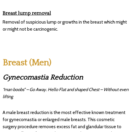
Breast lump removal
Removal of suspicious lump or growths in the breast which might
or might not be carcinogenic.
Breast (Men)
Gynecomastia Reduction
“man boobs” – Go Away. Hello Flat and shaped Chest – Without even
lifting
A male breast reduction is the most effective known treatment
for gynecomastia or enlarged male breasts. This cosmetic
surgery procedure removes excess fat and glandular tissue to