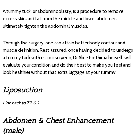
A tummy tuck, or abdominoplasty, is a procedure to remove
excess skin and fat from the middle and lower abdomen,
ultimately tighten the abdominal muscles.
Through the surgery, one can attain better body contour and
muscle definition. Rest assured, once having decided to undergo
a tummy tuck with us, our surgeon, Dr.Alice Prethima herself, will
evaluate your condition and do their best to make you feel and
look healthier without that extra luggage at your tummy!
Liposuction
Link back to 7.2.6.2.
Abdomen & Chest Enhancement
(male)