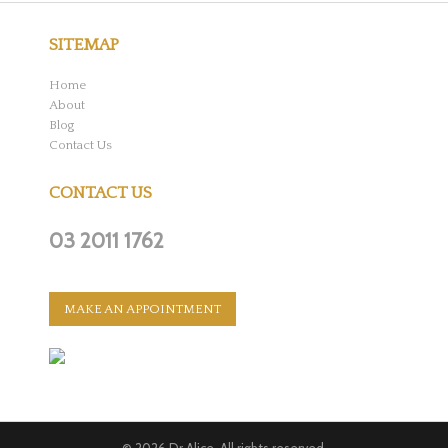
SITEMAP
Home
About
Blog
Contact Us
CONTACT US
03 2011 1762
MAKE AN APPOINTMENT
© 2026
Dr Alice
. All rights reserved.