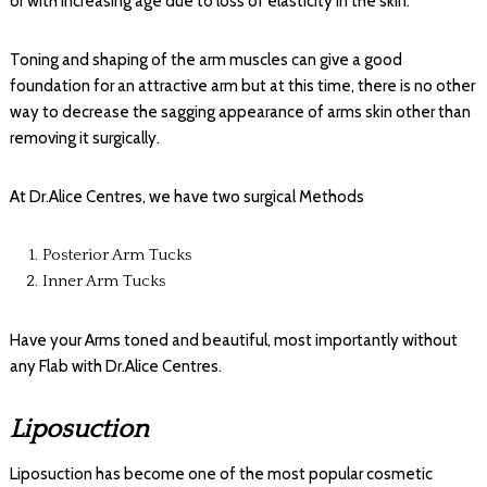
or with increasing age due to loss of elasticity in the skin.
Toning and shaping of the arm muscles can give a good
foundation for an attractive arm but at this time, there is no other
way to decrease the sagging appearance of arms skin other than
removing it surgically.
At Dr.Alice Centres, we have two surgical Methods
Posterior Arm Tucks
Inner Arm Tucks
Have your Arms toned and beautiful, most importantly without
any Flab with Dr.Alice Centres.
Liposuction
Liposuction has become one of the most popular cosmetic