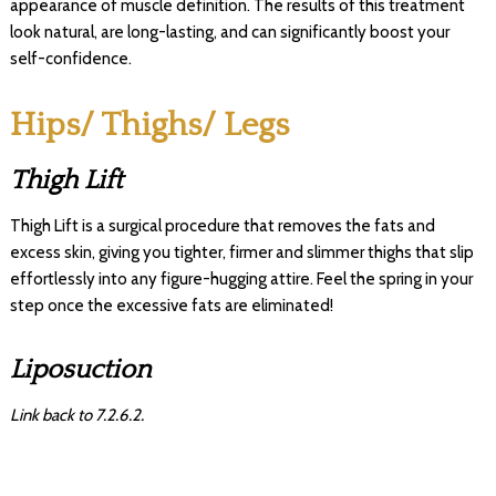
appearance of muscle definition. The results of this treatment
look natural, are long-lasting, and can significantly boost your
self-confidence.
Hips/ Thighs/ Legs
Thigh Lift
Thigh Lift is a surgical procedure that removes the fats and
excess skin, giving you tighter, firmer and slimmer thighs that slip
effortlessly into any figure-hugging attire. Feel the spring in your
step once the excessive fats are eliminated!
Liposuction
Link back to 7.2.6.2.