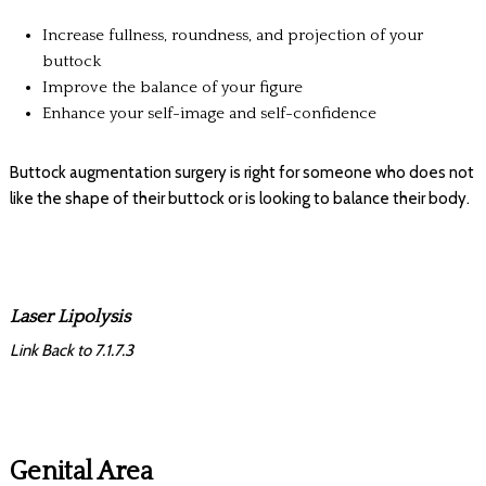
Increase fullness, roundness, and projection of your
buttock
Improve the balance of your figure
Enhance your self-image and self-confidence
Buttock augmentation surgery is right for someone who does not
like the shape of their buttock or is looking to balance their body.
Laser Lipolysis
Link Back to 7.1.7.3
Genital Area