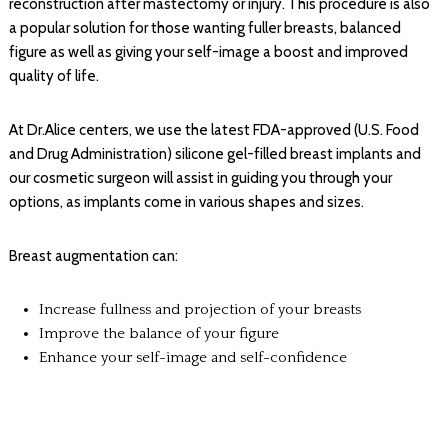
reconstruction after mastectomy or injury. This procedure is also
a popular solution for those wanting fuller breasts, balanced
figure as well as giving your self-image a boost and improved
quality of life.
At Dr.Alice centers, we use the latest FDA-approved (U.S. Food
and Drug Administration) silicone gel-filled breast implants and
our cosmetic surgeon will assist in guiding you through your
options, as implants come in various shapes and sizes.
Breast augmentation can:
Increase fullness and projection of your breasts
Improve the balance of your figure
Enhance your self-image and self-confidence