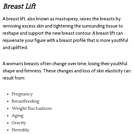
Breast Lift
A breast lift, also known as mastopexy, raises the breasts by
removing excess skin and tightening the surrounding tissue to
reshape and support the new breast contour. A breast lift can
rejuvenate your figure with a breast profile that is more youthful
and uplifted.
A woman’s breasts often change over time, losing their youthful
shape and firmness. These changes and loss of skin elasticity can
result from:
Pregnancy
Breastfeeding
Weight fluctuations
Aging
Gravity
Heredity