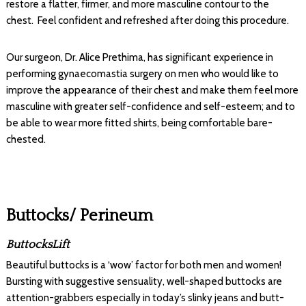
restore a flatter, firmer, and more masculine contour to the
chest. Feel confident and refreshed after doing this procedure.
Our surgeon, Dr. Alice Prethima, has significant experience in
performing gynaecomastia surgery on men who would like to
improve the appearance of their chest and make them feel more
masculine with greater self-confidence and self-esteem; and to
be able to wear more fitted shirts, being comfortable bare-
chested.
Buttocks/ Perineum
ButtocksLift
Beautiful buttocks is a ‘wow’ factor for both men and women!
Bursting with suggestive sensuality, well-shaped buttocks are
attention-grabbers especially in today’s slinky jeans and butt-