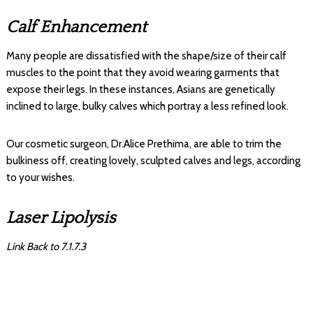
Calf Enhancement
Many people are dissatisfied with the shape/size of their calf
muscles to the point that they avoid wearing garments that
expose their legs. In these instances, Asians are genetically
inclined to large, bulky calves which portray a less refined look.
Our cosmetic surgeon, Dr.Alice Prethima, are able to trim the
bulkiness off, creating lovely, sculpted calves and legs, according
to your wishes.
Laser Lipolysis
Link Back to 7.1.7.3