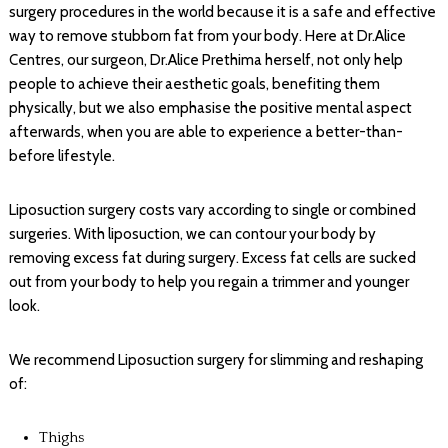
surgery procedures in the world because it is a safe and effective
way to remove stubborn fat from your body. Here at Dr.Alice
Centres, our surgeon, Dr.Alice Prethima herself, not only help
people to achieve their aesthetic goals, benefiting them
physically, but we also emphasise the positive mental aspect
afterwards, when you are able to experience a better-than-
before lifestyle.
Liposuction surgery costs vary according to single or combined
surgeries. With liposuction, we can contour your body by
removing excess fat during surgery. Excess fat cells are sucked
out from your body to help you regain a trimmer and younger
look.
We recommend Liposuction surgery for slimming and reshaping
of:
Thighs