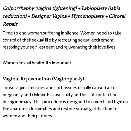
Colporrhaphy (vagina tightening) + Labioplasty (labia
reduction) + Designer Vagina + Hymenoplasty + Clitoral
Repair
Time to end women suffering in silence. Women need to take
control of their sexual life by recreating sexual excitement,
restoring your self-esteem and rejuvenating their love lives.
Women sexual health. It’s Important.
Vaginal Rejuvenation (Vaginoplasty)
Loose vaginal muscles and soft tissues usually caused after
pregnancy and childbirth cause laxity and loss of contraction
during intimacy. This procedure is designed to correct and tighten
the anatomic deformities and restore sexual gratification for
women and their partners.