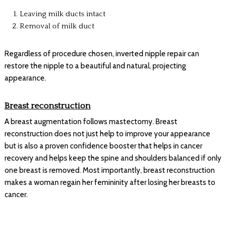
Leaving milk ducts intact
Removal of milk duct
Regardless of procedure chosen, inverted nipple repair can
restore the nipple to a beautiful and natural, projecting
appearance.
Breast reconstruction
A breast augmentation follows mastectomy. Breast
reconstruction does not just help to improve your appearance
but is also a proven confidence booster that helps in cancer
recovery and helps keep the spine and shoulders balanced if only
one breast is removed. Most importantly, breast reconstruction
makes a woman regain her femininity after losing her breasts to
cancer.