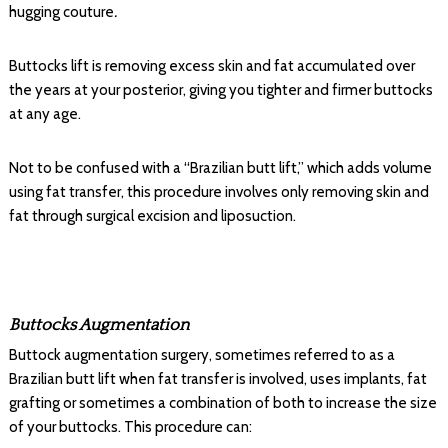
hugging couture
.
Buttocks lift is removing excess skin and fat accumulated over
the years at your posterior, giving you tighter and firmer buttocks
at any age.
Not to be confused with a “Brazilian butt lift,” which adds volume
using fat transfer, this procedure involves only removing skin and
fat through surgical excision and liposuction.
Buttocks Augmentation
Buttock augmentation surgery, sometimes referred to as a
Brazilian butt lift when fat transfer is involved, uses implants, fat
grafting or sometimes a combination of both to increase the size
of your buttocks. This procedure can: