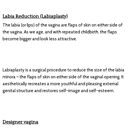
Labia Reduction (Labiaplasty)
The labia (or lips) of the vagina are flaps of skin on either side of
the vagina. As we age, and with repeated childbirth, the flaps
become bigger and look less attractive.
Labiaplasty is a surgical procedure to reduce the size of the labia
minora – the flaps of skin on either side of the vaginal opening. It
aesthetically recreates a more youthful and pleasing external
genital structure and restores self-image and self-esteem.
Designer vagina