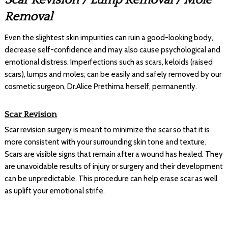
Removal
Even the slightest skin impurities can ruin a good-looking body,
decrease self-confidence and may also cause psychological and
emotional distress. Imperfections such as scars, keloids (raised
scars), lumps and moles; can be easily and safely removed by our
cosmetic surgeon, Dr.Alice Prethima herself, permanently.
Scar Revision
Scar revision surgery is meant to minimize the scar so that it is
more consistent with your surrounding skin tone and texture.
Scars are visible signs that remain after a wound has healed. They
are unavoidable results of injury or surgery and their development
can be unpredictable. This procedure can help erase scar as well
as uplift your emotional strife.