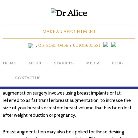
Body
MAKE AN APPOINTMENT
:
03-2095 0458
/
60103683521
Breast (Women)
HOME
ABOUT
SERVICES
MEDIA
BLOG
Breast Augmentation
The purpose of a breast augmentation surgery is to enhance and
CONTACT US
to correct various facets of a woman’s breasts. Breast
augmentation surgery involves using breast implants or fat,
referred to as fat transfer breast augmentation, to increase the
size of your breasts or restore breast volume that has been lost
after weight reduction or pregnancy.
Breast augmentation may also be applied for those desiring