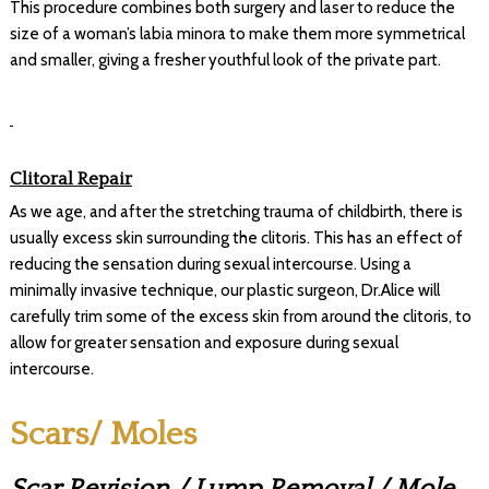
This procedure combines both surgery and laser to reduce the
size of a woman’s labia minora to make them more symmetrical
and smaller, giving a fresher youthful look of the private part.
Clitoral Repair
As we age, and after the stretching trauma of childbirth, there is
usually excess skin surrounding the clitoris. This has an effect of
reducing the sensation during sexual intercourse. Using a
minimally invasive technique, our plastic surgeon, Dr.Alice will
carefully trim some of the excess skin from around the clitoris, to
allow for greater sensation and exposure during sexual
intercourse.
Scars/ Moles
Scar Revision / Lump Removal / Mole