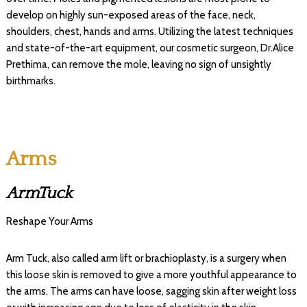
develop on highly sun-exposed areas of the face, neck,
shoulders, chest, hands and arms. Utilizing the latest techniques
and state-of-the-art equipment, our cosmetic surgeon, Dr.Alice
Prethima, can remove the mole, leaving no sign of unsightly
birthmarks.
Arms
ArmTuck
Reshape Your Arms
Arm Tuck, also called arm lift or brachioplasty, is a surgery when
this loose skin is removed to give a more youthful appearance to
the arms. The arms can have loose, sagging skin after weight loss