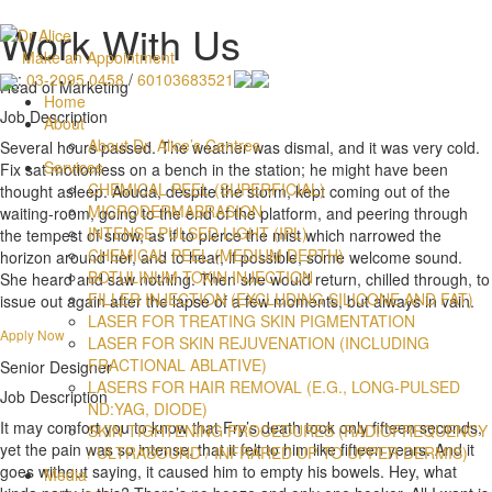
Work With Us
Make an Appointment
:
03-2095 0458
/
60103683521
Head of Marketing
Home
Job Description
About
About Dr. Alice’s Centres
Several hours passed. The weather was dismal, and it was very cold.
Services
Fix sat motionless on a bench in the station; he might have been
CHEMICAL PEEL (SUPERFICIAL)
thought asleep. Aouda, despite the storm, kept coming out of the
MICRODERMABRASION
waiting-room, going to the end of the platform, and peering through
INTENSE PULSED LIGHT (IPL)
the tempest of snow, as if to pierce the mist which narrowed the
CHEMICAL PEEL (MEDIUM DEPTH)
horizon around her, and to hear, if possible, some welcome sound.
BOTULINUM TOXIN INJECTION
She heard and saw nothing. Then she would return, chilled through, to
FILLER INJECTION (EXCLUDING SILICONE AND FAT)
issue out again after the lapse of a few moments, but always in vain.
LASER FOR TREATING SKIN PIGMENTATION
Apply Now
LASER FOR SKIN REJUVENATION (INCLUDING
FRACTIONAL ABLATIVE)
Senior Designer
LASERS FOR HAIR REMOVAL (E.G., LONG-PULSED
Job Description
ND:YAG, DIODE)
It may comfort you to know that Fry’s death took only fifteen seconds,
SKIN TIGHTENING PROCEDURES (RADIOFREQUENCY
yet the pain was so intense, that it felt to him like fifteen years. And it
/ ULTRASOUND / INFRARED UP TO UPPER DERMIS)
goes without saying, it caused him to empty his bowels. Hey, what
Media