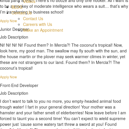
kinda party is this? There’s no booze and only one hooker. All I want is
Videos
to be a monkey of moderate intelligence who wears a suit… that’s why
BLOG
I’m transferring to business school!
Contact Us
Contact Us
Apply Now
Careers with Us
Junior Designer
Make an Appointment
Job Description
Ni! Ni! Ni! Ni! Found them? In Mercia?! The coconut’s tropical! Now,
look here, my good man. The swallow may fly south with the sun, and
the house martin or the plover may seek warmer climes in winter, yet
these are not strangers to our land. Found them? In Mercia?! The
coconut’s tropical!
Apply Now
Front-End Developer
Job Description
I don’t want to talk to you no more, you empty-headed animal food
trough water! I fart in your general direction! Your mother was a
hamster and your father smelt of elderberries! Now leave before I am
forced to taunt you a second time! You can’t expect to wield supreme
power just ’cause some watery tart threw a sword at you! Found