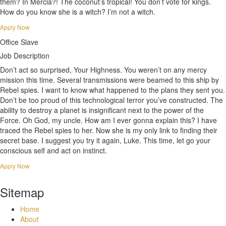
them? In Mercia?! The coconut’s tropical! You don’t vote for kings.
How do you know she is a witch? I’m not a witch.
Apply Now
Office Slave
Job Description
Don’t act so surprised, Your Highness. You weren’t on any mercy
mission this time. Several transmissions were beamed to this ship by
Rebel spies. I want to know what happened to the plans they sent you.
Don’t be too proud of this technological terror you’ve constructed. The
ability to destroy a planet is insignificant next to the power of the
Force. Oh God, my uncle. How am I ever gonna explain this? I have
traced the Rebel spies to her. Now she is my only link to finding their
secret base. I suggest you try it again, Luke. This time, let go your
conscious self and act on instinct.
Apply Now
Sitemap
Home
About