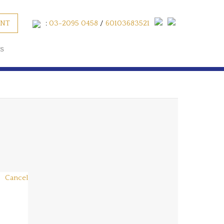
ENT
:
03-2095 0458
/
60103683521
S
Cancel