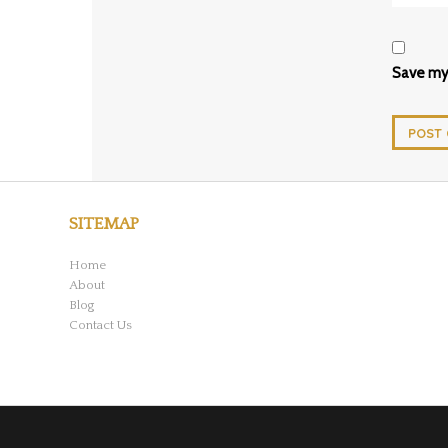
Save my 
SITEMAP
Home
About
Blog
Contact Us