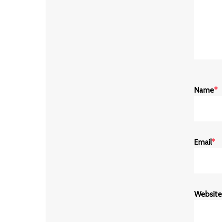
Name
*
Email
*
Website