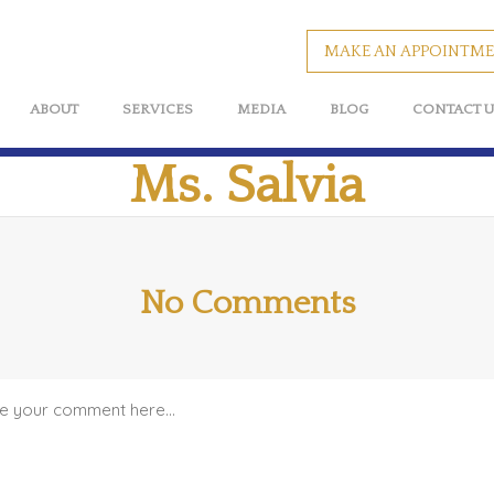
MAKE AN APPOINTM
ABOUT
SERVICES
MEDIA
BLOG
CONTACT U
Ms. Salvia
No Comments