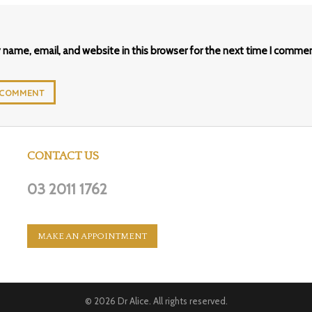
name, email, and website in this browser for the next time I commen
CONTACT US
03 2011 1762
MAKE AN APPOINTMENT
© 2026
Dr Alice
. All rights reserved.