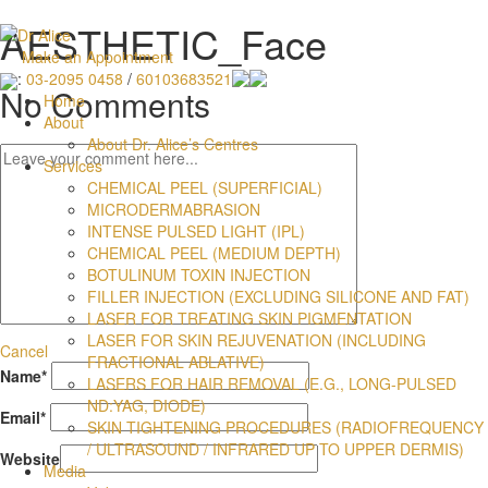
AESTHETIC_Face
Make an Appointment
:
03-2095 0458
/
60103683521
No Comments
Home
About
About Dr. Alice’s Centres
Services
CHEMICAL PEEL (SUPERFICIAL)
MICRODERMABRASION
INTENSE PULSED LIGHT (IPL)
CHEMICAL PEEL (MEDIUM DEPTH)
BOTULINUM TOXIN INJECTION
FILLER INJECTION (EXCLUDING SILICONE AND FAT)
LASER FOR TREATING SKIN PIGMENTATION
LASER FOR SKIN REJUVENATION (INCLUDING
Cancel
FRACTIONAL ABLATIVE)
Name
*
LASERS FOR HAIR REMOVAL (E.G., LONG-PULSED
ND:YAG, DIODE)
Email
*
SKIN TIGHTENING PROCEDURES (RADIOFREQUENCY
/ ULTRASOUND / INFRARED UP TO UPPER DERMIS)
Website
Media