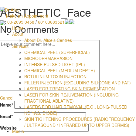
AESTHETIC_Face
Make an Appointment
:
03-2095 0458
/
60103683521
No Comments
Home
About
About Dr. Alice’s Centres
Services
CHEMICAL PEEL (SUPERFICIAL)
MICRODERMABRASION
INTENSE PULSED LIGHT (IPL)
CHEMICAL PEEL (MEDIUM DEPTH)
BOTULINUM TOXIN INJECTION
FILLER INJECTION (EXCLUDING SILICONE AND FAT)
LASER FOR TREATING SKIN PIGMENTATION
LASER FOR SKIN REJUVENATION (INCLUDING
Cancel
FRACTIONAL ABLATIVE)
Name
*
LASERS FOR HAIR REMOVAL (E.G., LONG-PULSED
ND:YAG, DIODE)
Email
*
SKIN TIGHTENING PROCEDURES (RADIOFREQUENCY
/ ULTRASOUND / INFRARED UP TO UPPER DERMIS)
Website
Media