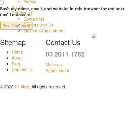
Videos
BLOG
Save my name, email, and website in this browser for the next
Contact Us
time I comment.
Contact Us
Careers with Us
Make an Appointment
Sitemap
Contact Us
Home
03 2011 1762
About
Blog
Make an
Contact Us
Appointment
© 2026
Dr Alice
. All rights reserved.