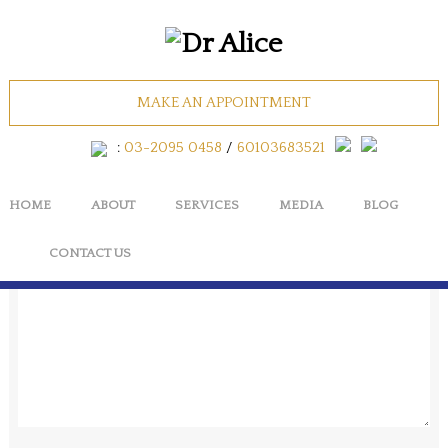
AESTHETIC_Facial
MAKE AN APPOINTMENT
No Comments
:
03-2095 0458
/
60103683521
HOME
ABOUT
SERVICES
MEDIA
BLOG
Cancel
CONTACT US