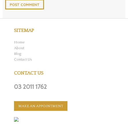
SITEMAP
Home
About
Blog
Contact Us
CONTACT US
03 2011 1762
MAKE AN APPOINTMENT