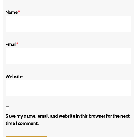
Name
*
Email
*
Website
Save my name, email, and website in this browser for the next
time I comment.