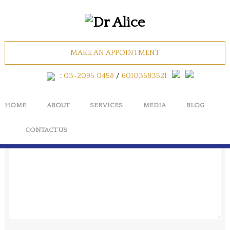
AESTHETIC_SKIN
MAKE AN APPOINTMENT
No Comments
:
03-2095 0458
/
60103683521
HOME
ABOUT
SERVICES
MEDIA
BLOG
Cancel
CONTACT US