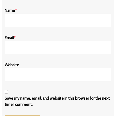
Name
*
Email
*
Website
Save my name, email, and website in this browser for the next
time I comment.