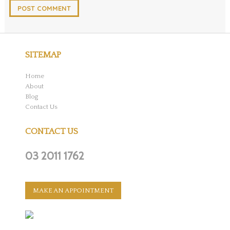
SITEMAP
Home
About
Blog
Contact Us
CONTACT US
03 2011 1762
MAKE AN APPOINTMENT