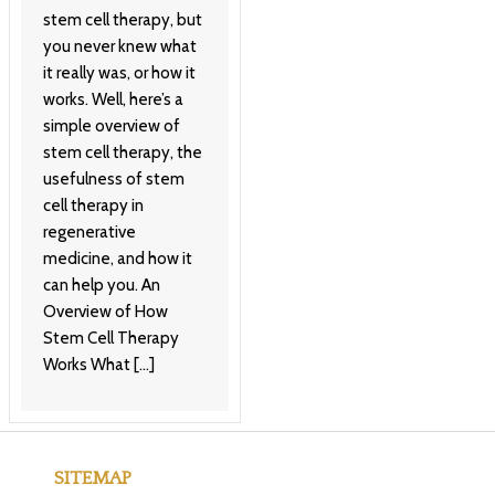
stem cell therapy, but
you never knew what
it really was, or how it
works. Well, here’s a
simple overview of
stem cell therapy, the
usefulness of stem
cell therapy in
regenerative
medicine, and how it
can help you. An
Overview of How
Stem Cell Therapy
Works What […]
SITEMAP