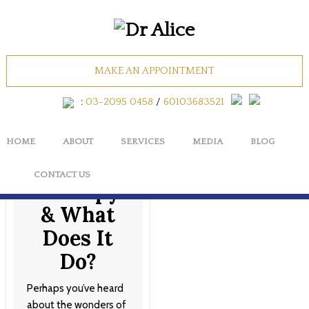
Tag Archives: collagen
facial
MAKE AN APPOINTMENT
:
03-2095 0458
/
60103683521
What is
HOME
ABOUT
SERVICES
MEDIA
BLOG
Stem Cell
CONTACT US
Therapy
& What
Does It
Do?
Perhaps you’ve heard
about the wonders of