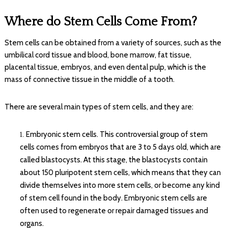
Where do Stem Cells Come From?
Stem cells can be obtained from a variety of sources, such as the
umbilical cord tissue and blood, bone marrow, fat tissue,
placental tissue, embryos, and even dental pulp, which is the
mass of connective tissue in the middle of a tooth.
There are several main types of stem cells, and they are:
Embryonic stem cells. This controversial group of stem
cells comes from embryos that are 3 to 5 days old, which are
called blastocysts. At this stage, the blastocysts contain
about 150 pluripotent stem cells, which means that they can
divide themselves into more stem cells, or become any kind
of stem cell found in the body. Embryonic stem cells are
often used to regenerate or repair damaged tissues and
organs.