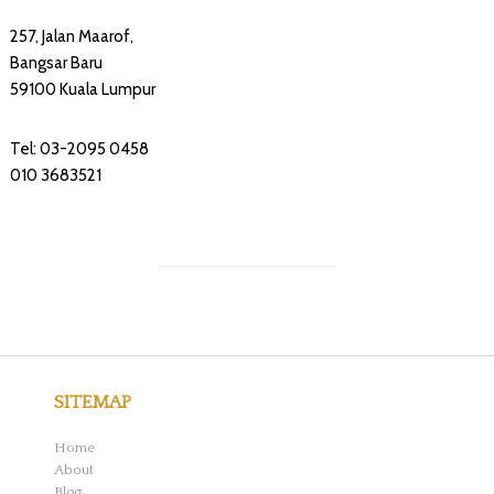
257, Jalan Maarof,
Bangsar Baru
59100 Kuala Lumpur
Tel: 03-2095 0458
010 3683521
SITEMAP
Home
About
Blog