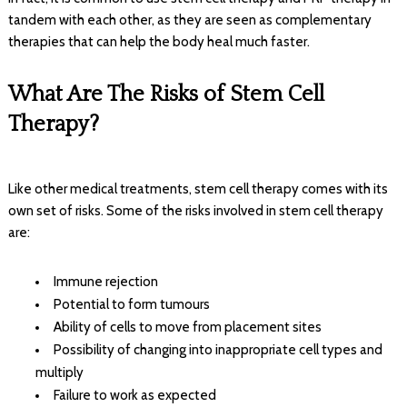
tandem with each other, as they are seen as complementary
therapies that can help the body heal much faster.
What Are The Risks of Stem Cell
Therapy?
Like other medical treatments, stem cell therapy comes with its
own set of risks. Some of the risks involved in stem cell therapy
are:
Immune rejection
Potential to form tumours
Ability of cells to move from placement sites
Possibility of changing into inappropriate cell types and
multiply
Failure to work as expected