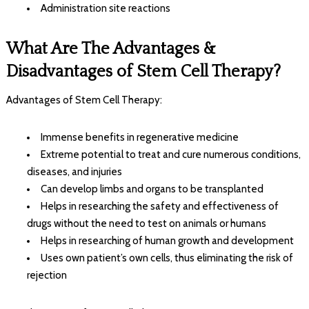
Administration site reactions
What Are The Advantages &
Disadvantages of Stem Cell Therapy?
Advantages of Stem Cell Therapy:
Immense benefits in regenerative medicine
Extreme potential to treat and cure numerous conditions,
diseases, and injuries
Can develop limbs and organs to be transplanted
Helps in researching the safety and effectiveness of
drugs without the need to test on animals or humans
Helps in researching of human growth and development
Uses own patient’s own cells, thus eliminating the risk of
rejection