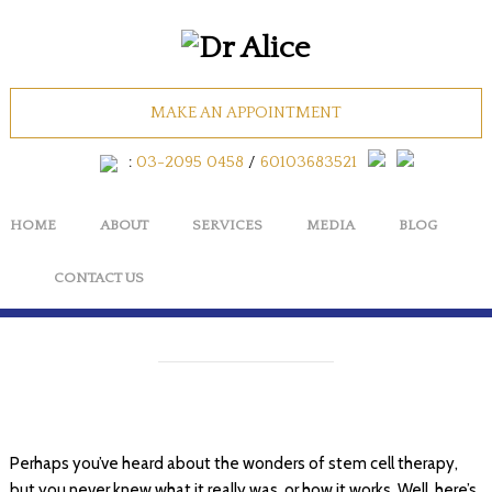
What is Stem Cell
MAKE AN APPOINTMENT
Therapy & What
:
03-2095 0458
/
60103683521
Does It Do?
HOME
ABOUT
SERVICES
MEDIA
BLOG
BY
MAPLETREEMEDIA
CONTACT US
Perhaps you’ve heard about the wonders of stem cell therapy,
but you never knew what it really was, or how it works. Well, here’s