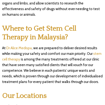
organs and limbs, and allow scientists to research the
effectiveness and safety of drugs without ever needing to test
on humans or animals.
Where to Get Stem Cell
Therapy in Malaysia?
At
Dr Alice Medispa
, we are prepared to deliver desired results
while making your safety and comfort our main priority. Our
stem
cell therapy
is among the many treatments offered at our clinic
that have seen many satisfied clients that will vouch for our
competence. We believe in each patients’ unique wants and
needs, which is proven through our development of individualised
treatment plans for every patient that walks through our doors.
Our Locations