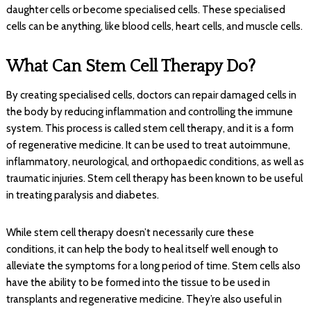
daughter cells or become specialised cells. These specialised
cells can be anything, like blood cells, heart cells, and muscle cells.
What Can Stem Cell Therapy Do?
By creating specialised cells, doctors can repair damaged cells in
the body by reducing inflammation and controlling the immune
system. This process is called stem cell therapy, and it is a form
of regenerative medicine. It can be used to treat autoimmune,
inflammatory, neurological, and orthopaedic conditions, as well as
traumatic injuries. Stem cell therapy has been known to be useful
in treating paralysis and diabetes.
While stem cell therapy doesn’t necessarily cure these
conditions, it can help the body to heal itself well enough to
alleviate the symptoms for a long period of time. Stem cells also
have the ability to be formed into the tissue to be used in
transplants and regenerative medicine. They’re also useful in