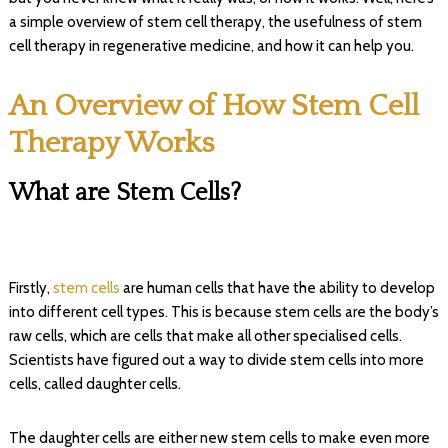
a simple overview of stem cell therapy, the usefulness of stem
cell therapy in regenerative medicine, and how it can help you.
An Overview of How Stem Cell
Therapy Works
What are Stem Cells?
Firstly,
stem cells
are human cells that have the ability to develop
into different cell types. This is because stem cells are the body’s
raw cells, which are cells that make all other specialised cells.
Scientists have figured out a way to divide stem cells into more
cells, called daughter cells.
The daughter cells are either new stem cells to make even more