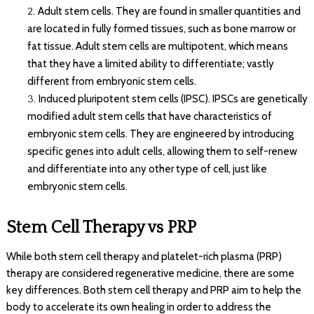
Adult stem cells. They are found in smaller quantities and
are located in fully formed tissues, such as bone marrow or
fat tissue. Adult stem cells are multipotent, which means
that they have a limited ability to differentiate; vastly
different from embryonic stem cells.
Induced pluripotent stem cells (IPSC). IPSCs are genetically
modified adult stem cells that have characteristics of
embryonic stem cells. They are engineered by introducing
specific genes into adult cells, allowing them to self-renew
and differentiate into any other type of cell, just like
embryonic stem cells.
Stem Cell Therapy vs PRP
While both stem cell therapy and platelet-rich plasma (PRP)
therapy are considered regenerative medicine, there are some
key differences. Both stem cell therapy and PRP aim to help the
body to accelerate its own healing in order to address the