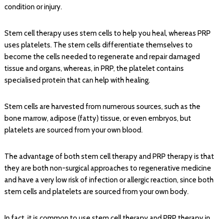
condition or injury.
Stem cell therapy uses stem cells to help you heal, whereas PRP
uses platelets. The stem cells differentiate themselves to
become the cells needed to regenerate and repair damaged
tissue and organs, whereas, in PRP, the platelet contains
specialised protein that can help with healing.
Stem cells are harvested from numerous sources, such as the
bone marrow, adipose (fatty) tissue, or even embryos, but
platelets are sourced from your own blood.
The advantage of both stem cell therapy and PRP therapy is that
they are both non-surgical approaches to regenerative medicine
and have a very low risk of infection or allergic reaction, since both
stem cells and platelets are sourced from your own body.
In fact, it is common to use stem cell therapy and PRP therapy in