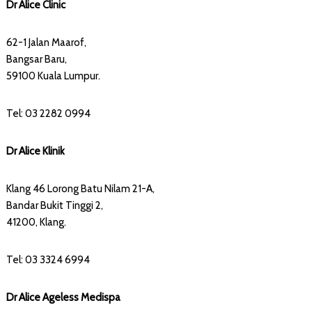
Dr Alice Clinic
62-1 Jalan Maarof,
Bangsar Baru,
59100 Kuala Lumpur.
Tel: 03 2282 0994
Dr Alice Klinik
Klang 46 Lorong Batu Nilam 21-A,
Bandar Bukit Tinggi 2,
41200, Klang.
Tel: 03 3324 6994
Dr Alice Ageless Medispa