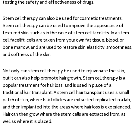
testing the safety and effectiveness of drugs.
Stem cell therapy can also be used for cosmetic treatments.
Stem cell therapy can be used to improve the appearance of
textured skin, such as in the case of stem cell facelifts. In a stem
cell facelift, cells are taken from your own fat tissue, blood, or
bone marrow, and are used to restore skin elasticity, smoothness,
and softness of the skin.
Not only can stem cell therapy be used to rejuvenate the skin,
but it can also help promote hair growth. Stem cell therapy is a
popular treatment for hair loss, and is used in place of a
traditional hair transplant. A stem cell hair transplant uses a small
patch of skin, where hair follicles are extracted, replicated in a lab,
and then implanted into the areas where hair loss is experienced.
Hair can then grow where the stem cells are extracted from, as
well as where it is placed.