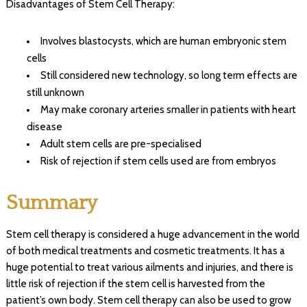
Disadvantages of Stem Cell Therapy:
Involves blastocysts, which are human embryonic stem
cells
Still considered new technology, so long term effects are
still unknown
May make coronary arteries smaller in patients with heart
disease
Adult stem cells are pre-specialised
Risk of rejection if stem cells used are from embryos
Summary
Stem cell therapy is considered a huge advancement in the world
of both medical treatments and cosmetic treatments. It has a
huge potential to treat various ailments and injuries, and there is
little risk of rejection if the stem cell is harvested from the
patient’s own body. Stem cell therapy can also be used to grow