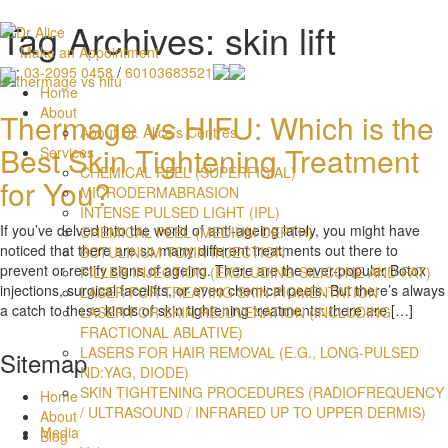
Tag Archives: skin lift
Make an Appointment
:
03-2095 0458
/
60103683521
Home
About
Thermage vs HIFU: Which is the
About Dr. Alice’s Centres
Best Skin Tightening Treatment
Services
CHEMICAL PEEL (SUPERFICIAL)
for You?
MICRODERMABRASION
INTENSE PULSED LIGHT (IPL)
If you’ve delved into the world of anti-ageing lately, you might have
CHEMICAL PEEL (MEDIUM DEPTH)
noticed that there are so many different treatments out there to
BOTULINUM TOXIN INJECTION
prevent or rectify signs of ageing. There are the ever-popular Botox
FILLER INJECTION (EXCLUDING SILICONE AND FAT)
injections, surgical facelifts, or even chemical peels. But there’s always
LASER FOR TREATING SKIN PIGMENTATION
a catch to these kinds of skin tightening treatments: there are […]
LASER FOR SKIN REJUVENATION (INCLUDING
FRACTIONAL ABLATIVE)
LASERS FOR HAIR REMOVAL (E.G., LONG-PULSED
Sitemap
ND:YAG, DIODE)
SKIN TIGHTENING PROCEDURES (RADIOFREQUENCY
Home
/ ULTRASOUND / INFRARED UP TO UPPER DERMIS)
About
Media
Blog