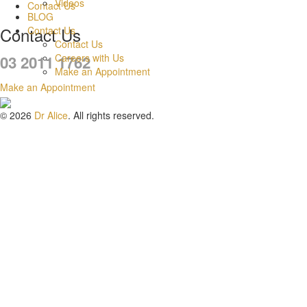
Videos
Contact Us
BLOG
Contact Us
Contact Us
Contact Us
Careers with Us
03 2011 1762
Make an Appointment
Make an Appointment
© 2026
Dr Alice
. All rights reserved.