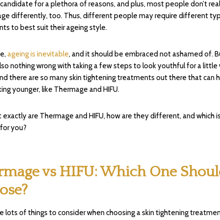
 candidate for a plethora of reasons, and plus, most people don’t real
ge differently, too. Thus, different people may require different ty
ts to best suit their ageing style.
se,
ageing is inevitable
, and it should be embraced not ashamed of. B
also nothing wrong with taking a few steps to look youthful for a little
and there are so many skin tightening treatments out there that can 
king younger, like Thermage and HIFU.
 exactly are Thermage and HIFU, how are they different, and which i
 for you?
rmage vs HIFU: Which One Shoul
ose?
e lots of things to consider when choosing a skin tightening treatment