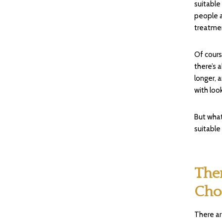
suitable
people a
treatmen
Of cour
there’s 
longer, 
with loo
But what
suitable
The
Cho
There ar