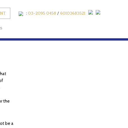
ENT
:
03-2095 0458
/
60103683521
S
that
of
n
or the
not be a