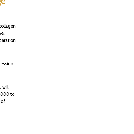
ge
collagen
ve.
paration
ession.
 will
,000 to
 of