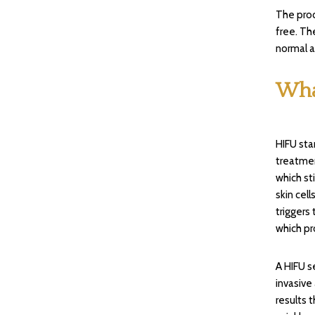
The proc
free. Th
normal a
Wha
HIFU sta
treatmen
which st
skin cel
triggers 
which pro
A HIFU s
invasive
results 