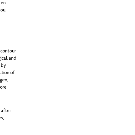
een
you.
 contour
ical, and
 by
ction of
agen,
more
 after
s,