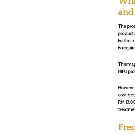
Wha
and
The pros
producti
Furtherm
is requir
Thermage
HIFU pat
However,
cost be
RM 13,00
treatmen
Fre