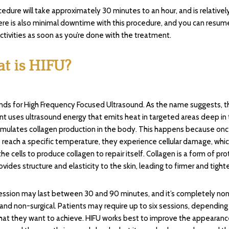
edure will take approximately 30 minutes to an hour, and is relativel
ere is also minimal downtime with this procedure, and you can resum
ctivities as soon as you’re done with the treatment.
t is HIFU?
nds for High Frequency Focused Ultrasound. As the name suggests, t
t uses ultrasound energy that emits heat in targeted areas deep in t
imulates collagen production in the body. This happens because onc
ls reach a specific temperature, they experience cellular damage, whi
the cells to produce collagen to repair itself. Collagen is a form of pro
vides structure and elasticity to the skin, leading to firmer and tighte
ession may last between 30 and 90 minutes, and it’s completely no
 and non-surgical. Patients may require up to six sessions, depending
that they want to achieve. HIFU works best to improve the appearanc