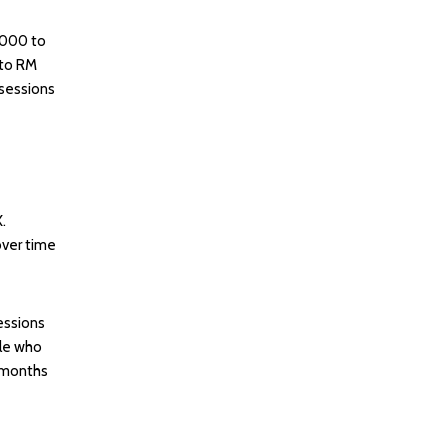
,000 to
 to RM
 sessions
.
over time
essions
ple who
l months