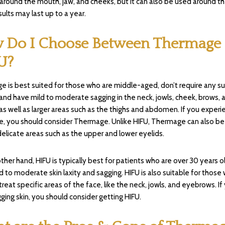
 around the mouth, jaw, and cheeks, but it can also be used around t
sults may last up to a year.
 Do I Choose Between Thermage
U?
 is best suited for those who are middle-aged, don’t require any sur
, and have mild to moderate sagging in the neck, jowls, cheek, brows, 
 as well as larger areas such as the thighs and abdomen. If you experi
e, you should consider Thermage. Unlike HIFU, Thermage can also be
delicate areas such as the upper and lower eyelids.
ther hand, HIFU is typically best for patients who are over 30 years o
d to moderate skin laxity and sagging. HIFU is also suitable for those
treat specific areas of the face, like the neck, jowls, and eyebrows. If
ging skin, you should consider getting HIFU.