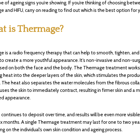
e of ageing signs you’re showing. If you’re thinking of choosing betw
 and HIFU, carry on reading to find out which is the best option for 
t is Thermage?
 is a radio frequency therapy that can help to smooth, tighten, and
 to create a more youthful appearance. It’s non-invasive and non-surg
used on both the face and the body. The Thermage treatment works
ng heat into the deeper layers of the skin, which stimulates the produ
. The heat also separates the water molecules from the fibrous coll
uses the skin to immediately contract, resulting in firmer skin and a 
ed appearance.
 continues to deposit over time, and results will be even more visible
ix months. A single Thermage treatment may last for one to two year
g on the individual’s own skin condition and ageing process.