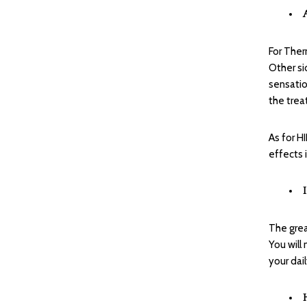
For Ther
Other si
sensatio
the trea
As for H
effects 
The grea
You will
your dail