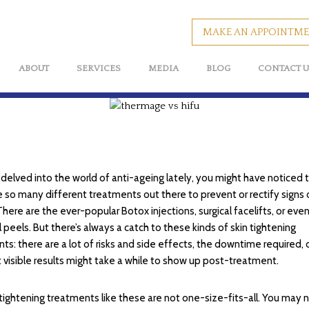
You?
MAKE AN APPOINTM
BY
MAPLETREEMEDIA
ABOUT
SERVICES
MEDIA
BLOG
CONTACT U
e delved into the world of anti-ageing lately, you might have noticed 
e so many different treatments out there to prevent or rectify signs 
There are the ever-popular Botox injections, surgical facelifts, or eve
 peels. But there’s always a catch to these kinds of skin tightening
ts: there are a lot of risks and side effects, the downtime required, 
t visible results might take a while to show up post-treatment.
 tightening treatments like these are not one-size-fits-all. You may 