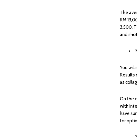
The aver
RM 13,00
3,500. T
and shot
You will
Results 
as colla
On the o
with int
have sun
for optim