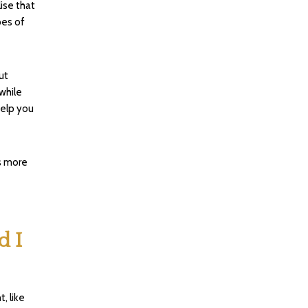
ise that
pes of
ut
 while
help you
s more
d I
, like