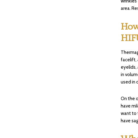
wrinkles
area. Re
How
HIF
Thermage
facelift
eyelids,
in volum
used in 
On the o
have mil
want to 
have sag