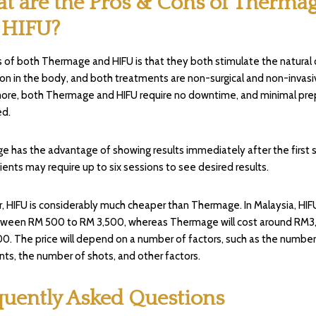
t are the Pros & Cons of Therma
 HIFU?
 of both Thermage and HIFU is that they both stimulate the natural 
on in the body, and both treatments are non-surgical and non-invasi
ore, both Thermage and HIFU require no downtime, and minimal pre
ed.
 has the advantage of showing results immediately after the first s
ients may require up to six sessions to see desired results.
 HIFU is considerably much cheaper than Thermage. In Malaysia, HIFU
tween RM 500 to RM 3,500, whereas Thermage will cost around RM3
0. The price will depend on a number of factors, such as the number
ts, the number of shots, and other factors.
quently Asked Questions