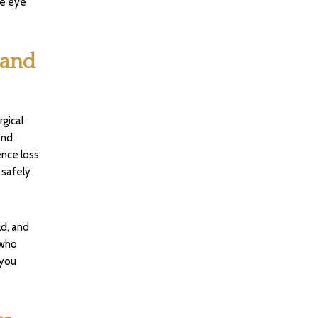
he eye
 and
gical
and
ence loss
 safely
ld, and
 who
 you