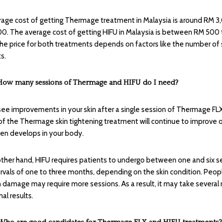
age cost of getting Thermage treatment in Malaysia is around RM 3
0. The average cost of getting HIFU in Malaysia is between RM 500
he price for both treatments depends on factors like the number of
s.
How many sessions of Thermage and HIFU do I need?
 see improvements in your skin after a single session of Thermage FLX
of the Thermage skin tightening treatment will continue to improve 
gen develops in your body.
ther hand, HIFU requires patients to undergo between one and six s
ervals of one to three months, depending on the skin condition. Peo
 damage may require more sessions. As a result, it may take severa
al results.