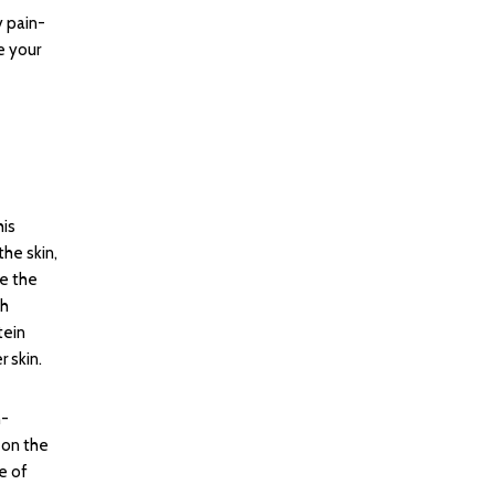
y pain-
e your
his
he skin,
e the
ch
tein
r skin.
n-
 on the
e of