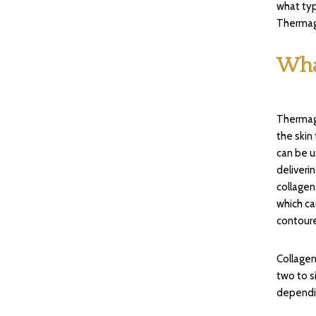
what typ
Thermage
Wha
Thermage
the skin
can be 
deliveri
collagen
which ca
contour
Collagen
two to s
dependin