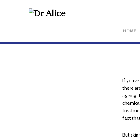
HOME
If you’v
there ar
ageing. 
chemical
treatmen
fact tha
But skin