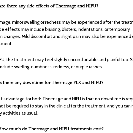
Are there any side effects of Thermage and HIFU?
mage, minor swelling or redness may be experienced after the treat
de effects may include bruising, blisters, indentations, or temporary
n changes. Mild discomfort and slight pain may also be experienced 
tment.
IFU, the treatment may feel slightly uncomfortable and painful too. 
include swelling, numbness, redness, or purple rashes.
Is there any downtime for Thermage FLX and HIFU?
t advantage for both Thermage and HIFU is that no downtime is requ
 not be required to stay in the clinic after the treatment, and you ca
y activities as usual.
How much do Thermage and HIFU treatments cost?